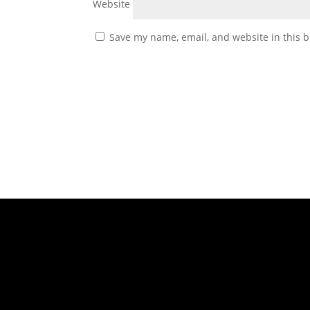
Website
Save my name, email, and website in this b
C