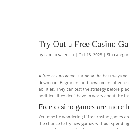
Try Out a Free Casino G
by
camilo valencia
|
Oct 13, 2023
|
Sin categor
A free casino game is among the best ways you
download. Beginners and newcomers often use
abilities. They can test the strategy before pl
addition,
they don’t have to worry about the ins
Free casino games are more l
You may be wondering if free casino games ar
the chance to try new games without spending