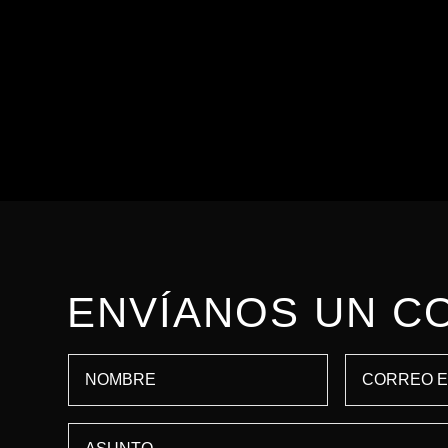
Para noso
ENVÍANOS UN C