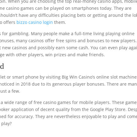
oin. When you are choosing the top real-money casino apps, mobil
line casino games can be played on smartphones today. They are
houldn’t have any difficulties placing bets or getting around the lo
no offers
bizzo casino login
them.
 for gambling. Many people make a full-time living playing online
onuses, many casinos offer free spins and bonuses to new players.
out new casinos and possibly earn some cash. You can even play aga
ge with other players, win prizes and make friends.
ed
let or smart phone by visiting Big Win Casino’s online slot machine
ng noticed in 2018 due to its generous player bonuses. There are ma
just a few.
 a wide range of free casino games for mobile players. These game
poker application of decent quality from the Google Play Store. Des
ed for accuracy. They are nevertheless enjoyable to play and come
 play?