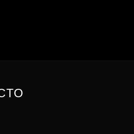
onalizada.
CTO