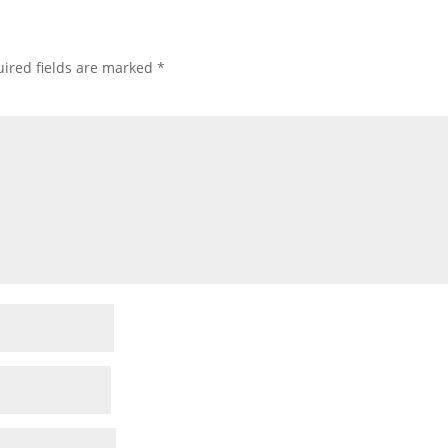
ired fields are marked
*