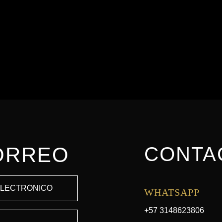
tros es importante brindarte una asesoría pers
ORREO
CONTA
WHATSAPP
+57 3148623806