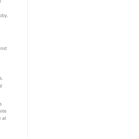
e
bby.
inst
s.
ny
s
pite
 at