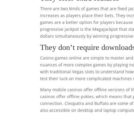
There are two kinds of games that are fixed ja
increases as players place their bets. They in
games are a better option for players because
progressive jackpot is the Megajackpot that sta
dollars simultaneously by winning progressive j
They don’t require download
Casino games online are simple to master and to
nuances of more complex games by playing no
with traditional Vegas slots to understand ho
test their luck on more complicated machines w
Many mobile casinos offer offline versions of
casinos offer offline pokies, which means that 
connection. Cleopatra and Buffalo are some of
also accessible on desktop and laptop comput