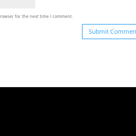
rowser for the next time I comment.
ONTÁCTAN