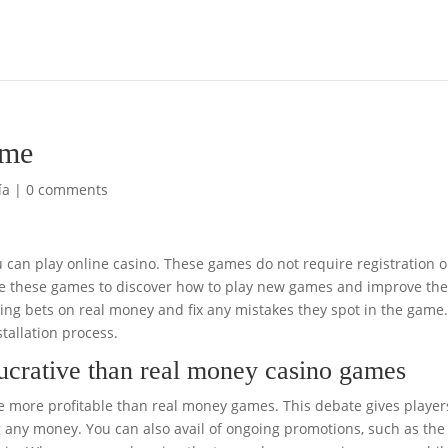
ame
ía
|
0 comments
 can play online casino. These games do not require registration o
 these games to discover how to play new games and improve the
acing bets on real money and fix any mistakes they spot in the game.
tallation process.
ucrative than real money casino games
e more profitable than real money games. This debate gives player
 any money. You can also avail of ongoing promotions, such as th