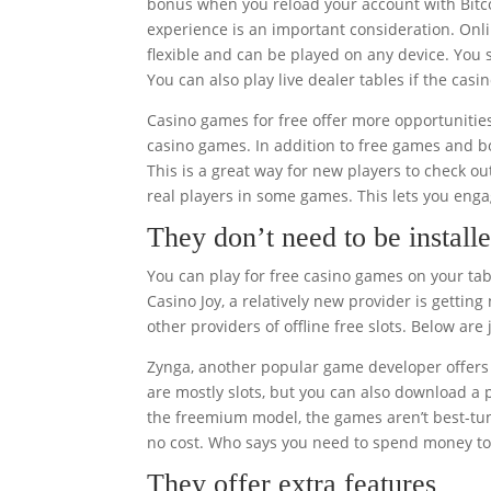
bonus when you reload your account with Bitc
experience is an important consideration. On
flexible and can be played on any device. You s
You can also play live dealer tables if the casi
Casino games for free offer more opportunities
casino games. In addition to free games and b
This is a great way for new players to check 
real players in some games. This lets you enga
They don’t need to be install
You can play for free casino games on your tab
Casino Joy, a relatively new provider is getti
other providers of offline free slots. Below are 
Zynga, another popular game developer offers
are mostly slots, but you can also download a 
the freemium model, the games aren’t best-tun
no cost. Who says you need to spend money to
They offer extra features