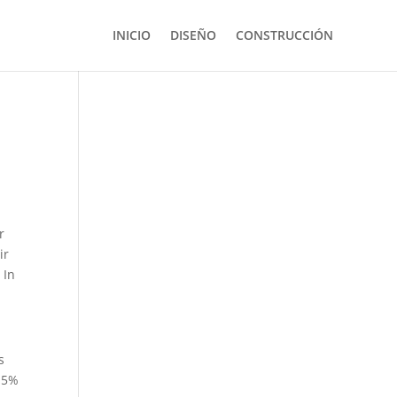
INICIO
DISEÑO
CONSTRUCCIÓN
r
ir
 In
s
e 5%