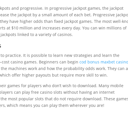
ckpots and progressive. In progressive jackpot games, the jackpot
crease the jackpot by a small amount of each bet. Progressive jackpo
 they have higher odds than fixed jackpot games. The most well-k
rts at $10 million and increases every day. You can win millions of
ackpots linked to a variety of casinos.
s
 practice. It is possible to learn new strategies and learn the
-cost casino games. Beginners can begin
cod bonus maxbet casin
w the machines work and how the probability odds work. They can a
hich offer higher payouts but require more skill to win.
 their games for players who don’t wish to download. Many mobile
players can play free casino slots without having an internet
 the most popular slots that do not require download. These game
ers, which means you can play them wherever you are!