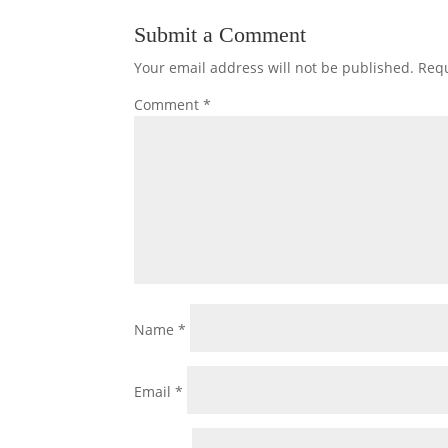
Submit a Comment
Your email address will not be published.
Requ
Comment
*
Name
*
Email
*