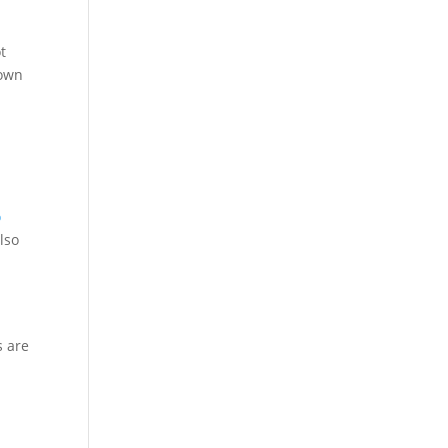
t
nown
o
lso
s are