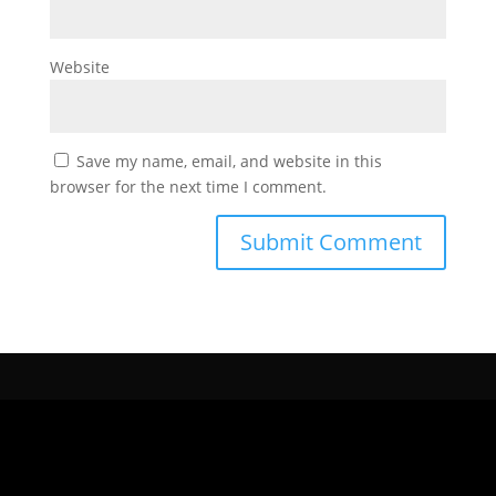
Website
Save my name, email, and website in this
browser for the next time I comment.
CONTÁCTANOS