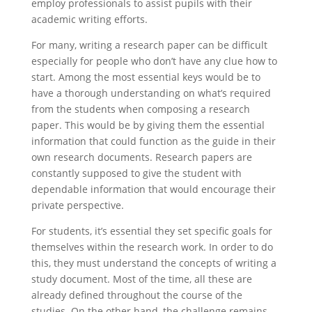
employ professionals to assist pupils with their
academic writing efforts.
For many, writing a research paper can be difficult
especially
for people who don’t have any clue how to
start. Among the most essential keys would be to
have a thorough understanding on what’s required
from the students when composing a research
paper. This would be by giving them the essential
information that could function as the guide in their
own research documents. Research papers are
constantly supposed to give the student with
dependable information that would encourage their
private perspective.
For students, it’s essential they set specific goals for
themselves within the research work. In order to do
this, they must understand the concepts of writing a
study document. Most of the time, all these are
already defined throughout the course of the
studies. On the other hand, the challenge remains