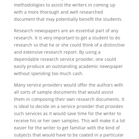
methodologies to assist the writers in coming up
with a more thorough and well researched
document that may potentially benefit the students.
Research newspapers are an essential part of any
research. It is very important to get a student to do
research so that he or she could think of a distinctive
and extensive research report. By using a
dependable research service provider, one could
easily produce an outstanding academic newspaper
without spending too much cash.
Many service providers would offer the authors with
all sorts of sample documents that would assist
them in composing their own research documents. It
is ideal to decide on a service provider that provides
such services as it would save time for the writer to
receive his or her own samples. This will make it a lot
easier for the writer to get familiar with the kind of
subjects that would have to be coated in a particular