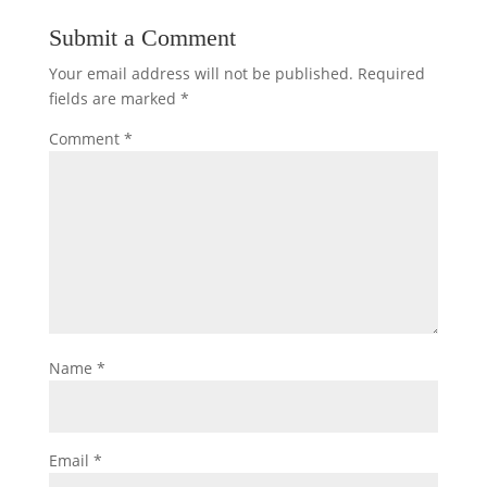
Submit a Comment
Your email address will not be published.
Required
fields are marked
*
Comment
*
Name
*
Email
*