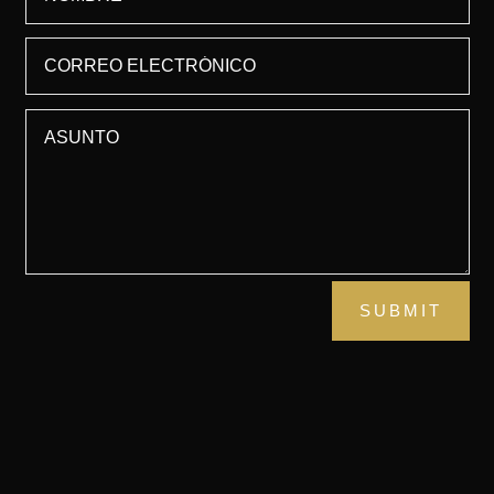
SUBMIT