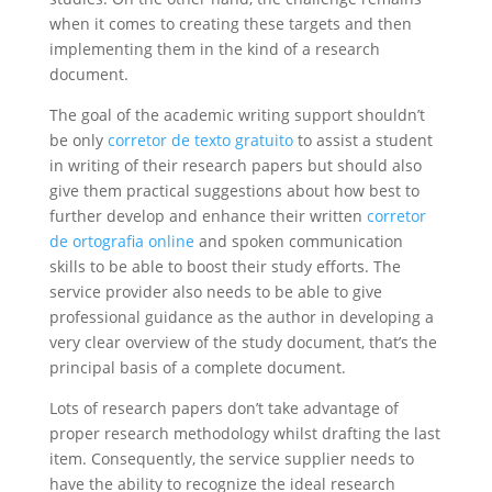
when it comes to creating these targets and then
implementing them in the kind of a research
document.
The goal of the academic writing support shouldn’t
be only
corretor de texto gratuito
to assist a student
in writing of their research papers but should also
give them practical suggestions about how best to
further develop and enhance their written
corretor
de ortografia online
and spoken communication
skills to be able to boost their study efforts. The
service provider also needs to be able to give
professional guidance as the author in developing a
very clear overview of the study document, that’s the
principal basis of a complete document.
Lots of research papers don’t take advantage of
proper research methodology whilst drafting the last
item. Consequently, the service supplier needs to
have the ability to recognize the ideal research