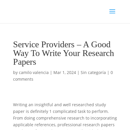
Service Providers – A Good
Way To Write Your Research
Papers
by
camilo valencia
|
Mar 1, 2024
|
Sin categoría
|
0
comments
Writing an insightful and well researched study
paper is definitely 1 complicated task to perform.
From doing comprehensive research to incorporating
applicable references, professional research papers