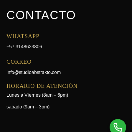
CONTACTO
WHATSAPP
+57 3148623806
CORREO
info@studioabstrakto.com
HORARIO DE ATENCIÓN
Lunes a Viernes (8am – 6pm)
sabado (9am – 3pm)