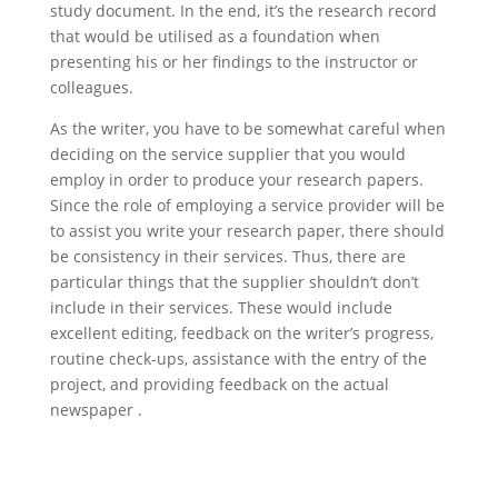
study document. In the end, it’s the research record
that would be utilised as a foundation when
presenting his or her findings to the instructor or
colleagues.
As the writer, you have to be somewhat careful when
deciding on the service supplier that you would
employ in order to produce your research papers.
Since the role of employing a service provider will be
to assist you write your research paper, there should
be consistency in their services. Thus, there are
particular things that the supplier shouldn’t don’t
include in their services. These would include
excellent editing, feedback on the writer’s progress,
routine check-ups, assistance with the entry of the
project, and providing feedback on the actual
newspaper .