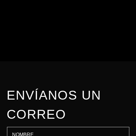
Para nosotros es
importante brindarte una
asesoría personalizada.
ENVÍANOS UN
CORREO