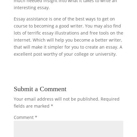
much needed insight into what it takes to write an
interesting essay.
Essay assistance is one of the best ways to get on
course to becoming a good writer. You may also find
lots of terrific essay illustrations and free tools on the
internet. Which will help you become a better writer,
that will make it simpler for you to create an essay. A
excellent post worthy of your college or university.
Submit a Comment
Your email address will not be published.
Required
fields are marked
*
Comment
*