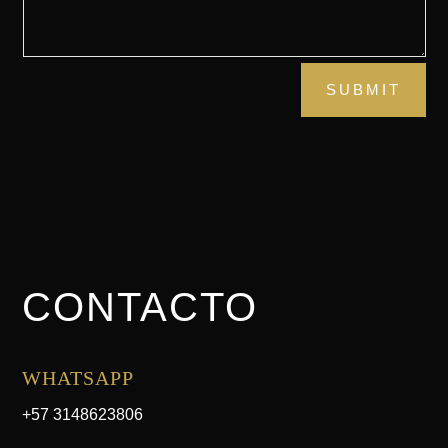
SUBMIT
CONTACTO
WHATSAPP
+57 3148623806