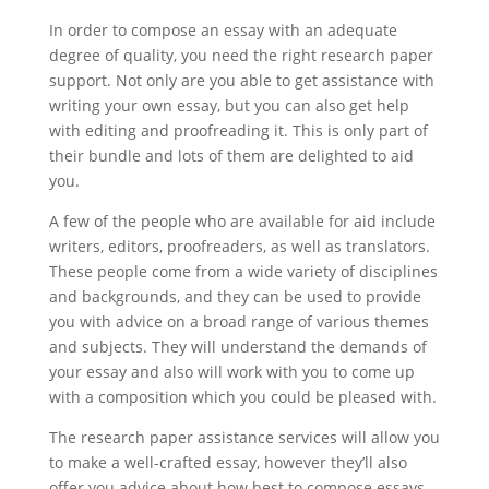
In order to compose an essay with an adequate
degree of quality, you need the right research paper
support. Not only are you able to get assistance with
writing your own essay, but you can also get help
with editing and proofreading it. This is only part of
their bundle and lots of them are delighted to aid
you.
A few of the people who are available for aid include
writers, editors, proofreaders, as well as translators.
These people come from a wide variety of disciplines
and backgrounds, and they can be used to provide
you with advice on a broad range of various themes
and subjects. They will understand the demands of
your essay and also will work with you to come up
with a composition which you could be pleased with.
The research paper assistance services will allow you
to make a well-crafted essay, however they’ll also
offer you advice about how best to compose essays