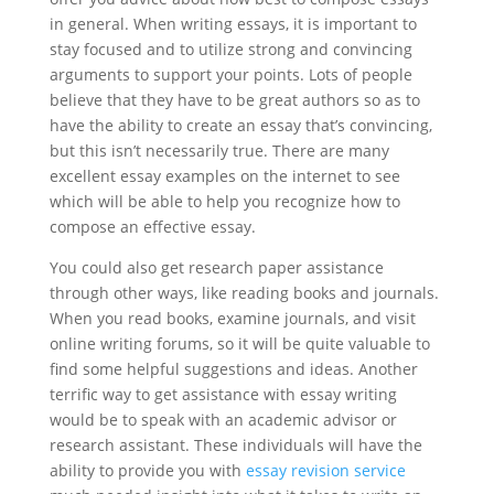
in general. When writing essays, it is important to
stay focused and to utilize strong and convincing
arguments to support your points. Lots of people
believe that they have to be great authors so as to
have the ability to create an essay that’s convincing,
but this isn’t necessarily true. There are many
excellent essay examples on the internet to see
which will be able to help you recognize how to
compose an effective essay.
You could also get research paper assistance
through other ways, like reading books and journals.
When you read books, examine journals, and visit
online writing forums, so it will be quite valuable to
find some helpful suggestions and ideas. Another
terrific way to get assistance with essay writing
would be to speak with an academic advisor or
research assistant. These individuals will have the
ability to provide you with
essay revision service