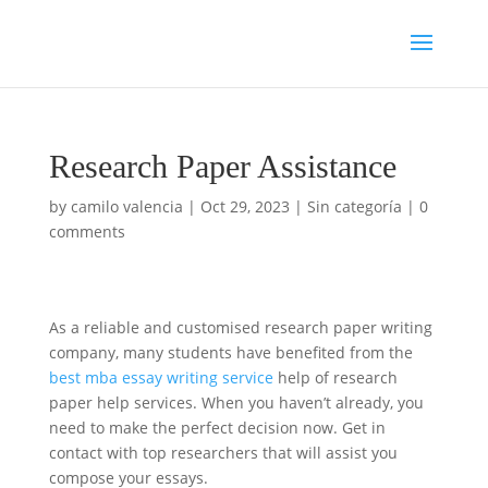
Research Paper Assistance
by
camilo valencia
|
Oct 29, 2023
|
Sin categoría
|
0
comments
As a reliable and customised research paper writing
company, many students have benefited from the
best mba essay writing service
help of research
paper help services. When you haven’t already, you
need to make the perfect decision now. Get in
contact with top researchers that will assist
you
compose your essays.