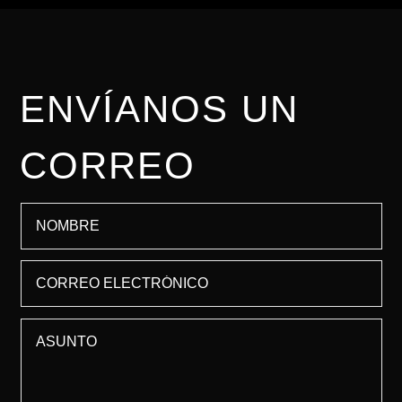
ENVÍANOS UN
CORREO