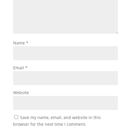
Name
*
Email
*
Website
Save my name, email, and website in this
browser for the next time I comment.