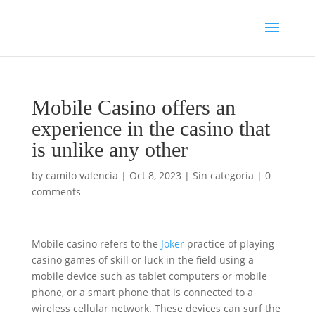
Mobile Casino offers an
experience in the casino that
is unlike any other
by
camilo valencia
|
Oct 8, 2023
|
Sin categoría
|
0
comments
Mobile casino refers to the
Joker
practice of playing
casino games of skill or luck in the field using a
mobile device such as tablet computers or mobile
phone, or a smart phone that is connected to a
wireless cellular network. These devices can surf the