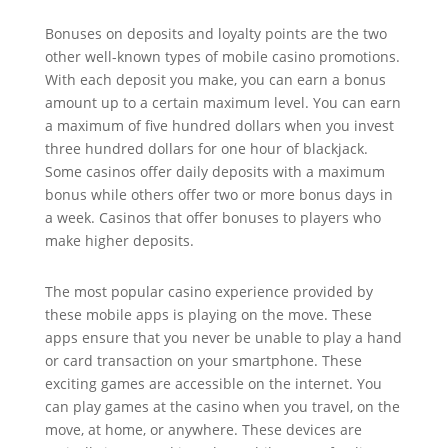
Bonuses on deposits and loyalty points are the two
other well-known types of mobile casino promotions.
With each deposit you make, you can earn a bonus
amount up to a certain maximum level. You can earn
a maximum of five hundred dollars when you invest
three hundred dollars for one hour of blackjack.
Some casinos offer daily deposits with a maximum
bonus while others offer two or more bonus days in
a week. Casinos that offer bonuses to players who
make higher deposits.
The most popular casino experience provided by
these mobile apps is playing on the move. These
apps ensure that you never be unable to play a hand
or card transaction on your smartphone. These
exciting games are accessible on the internet. You
can play games at the casino when you travel, on the
move, at home, or anywhere. These devices are