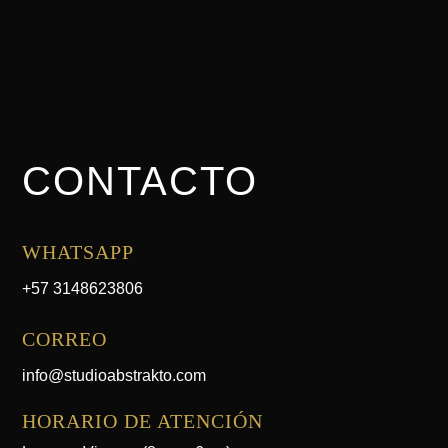
CONTACTO
WHATSAPP
+57 3148623806
CORREO
info@studioabstrakto.com
HORARIO DE ATENCIÓN