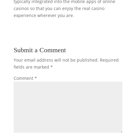
typically integrated into the mobile apps of online
casinos so that you can enjoy the real casino
experience wherever you are.
Submit a Comment
Your email address will not be published.
Required
fields are marked
*
Comment
*