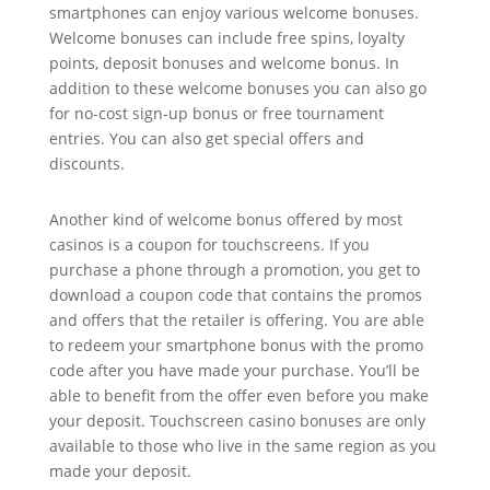
smartphones can enjoy various welcome bonuses.
Welcome bonuses can include free spins, loyalty
points, deposit bonuses and welcome bonus. In
addition to these welcome bonuses you can also go
for no-cost sign-up bonus or free tournament
entries. You can also get special offers and
discounts.
Another kind of welcome bonus offered by most
casinos is a coupon for touchscreens. If you
purchase a phone through a promotion, you get to
download a coupon code that contains the promos
and offers that the retailer is offering. You are able
to redeem your smartphone bonus with the promo
code after you have made your purchase. You’ll be
able to benefit from the offer even before you make
your deposit. Touchscreen casino bonuses are only
available to those who live in the same region as you
made your deposit.