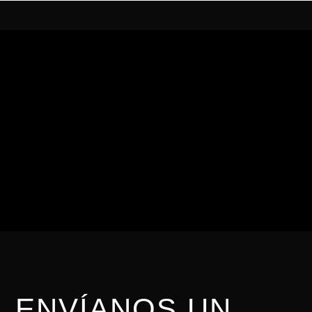
CONTÁCTANOS
Para nosotros es
importante brindarte una
asesoría personalizada.
ENVÍANOS UN