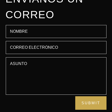
CORREO
SUBMIT