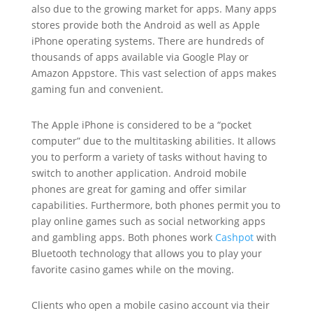
also due to the growing market for apps. Many apps
stores provide both the Android as well as Apple
iPhone operating systems. There are hundreds of
thousands of apps available via Google Play or
Amazon Appstore. This vast selection of apps makes
gaming fun and convenient.
The Apple iPhone is considered to be a “pocket
computer” due to the multitasking abilities. It allows
you to perform a variety of tasks without having to
switch to another application. Android mobile
phones are great for gaming and offer similar
capabilities. Furthermore, both phones permit you to
play online games such as social networking apps
and gambling apps. Both phones work
Cashpot
with
Bluetooth technology that allows you to play your
favorite casino games while on the moving.
Clients who open a mobile casino account via their