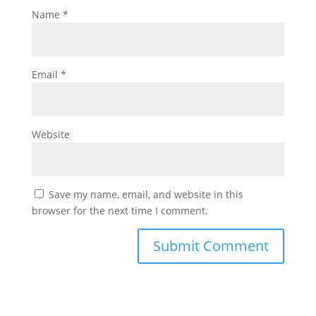
Name
*
Email
*
Website
Save my name, email, and website in this
browser for the next time I comment.