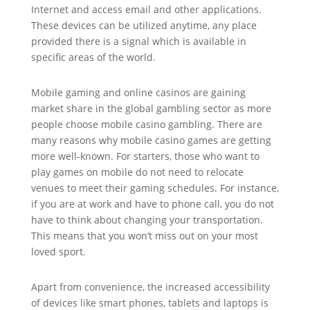
Internet and access email and other applications.
These
devices can be utilized anytime, any place
provided there is a signal which is available in
specific areas of the world.
Mobile gaming and online casinos are gaining
market share in the global gambling sector as more
people choose mobile casino gambling. There are
many reasons why mobile casino games are getting
more well-known. For starters, those who want to
play games on mobile do not need to relocate
venues to meet their gaming schedules. For instance,
if you are at work and have to phone call, you do not
have to think about changing your transportation.
This means that you won’t miss out on your most
loved sport.
Apart from convenience, the increased accessibility
of devices like smart phones, tablets and laptops is