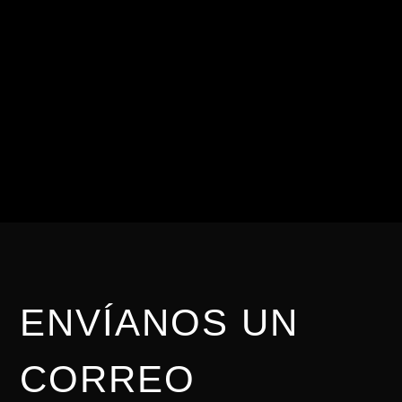
CONTÁCTANOS
Para nosotros es
importante brindarte una
asesoría personalizada.
ENVÍANOS UN
CORREO