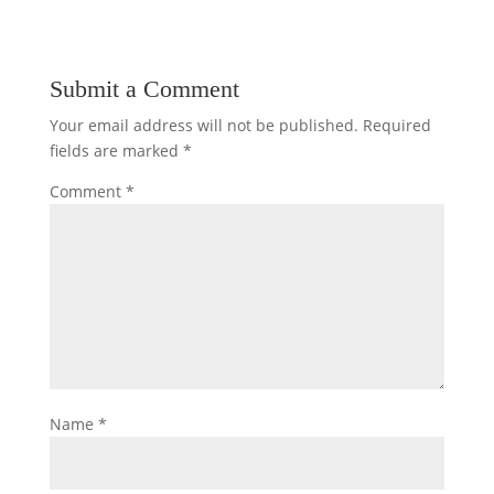
Submit a Comment
Your email address will not be published.
Required
fields are marked
*
Comment
*
Name
*