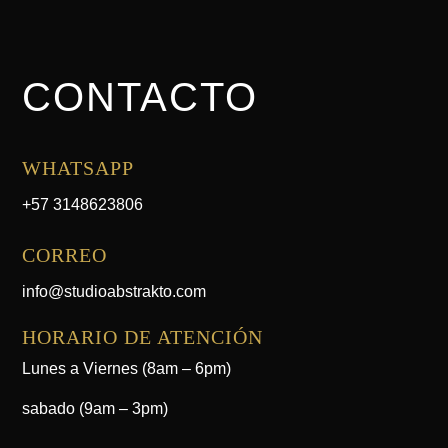
CONTACTO
WHATSAPP
+57 3148623806
CORREO
info@studioabstrakto.com
HORARIO DE ATENCIÓN
Lunes a Viernes (8am – 6pm)
sabado (9am – 3pm)