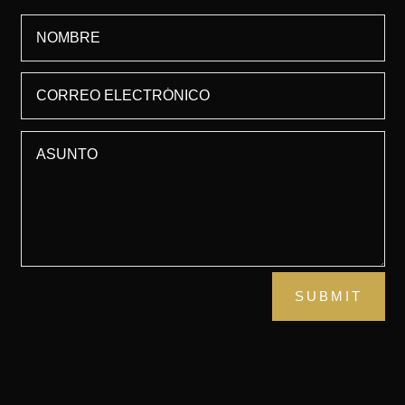
SUBMIT