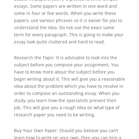
essays. Some papers are written in one word and
some in four or five words. When you write these
papers, use various phrases so it is easier for you to
understand the idea. Do not use the exact same
term for every paragraph. This is going to make your
essay look quite cluttered and hard to read.
Research the Topic: It is advisable to look into the
subject before you compose your assignment. You
have to know more about the subject before you
begin writing about it. This will give you a reasonable
idea about the problem which you have to resolve in
order to compose an outstanding essay. When you
study, you learn how the specialists present their
job. This will give you a rough idea on what type of
research paper you need to be writing.
Buy Your Own Paper: Should you believe you can’t
learn how to write on your own, then you can hire a