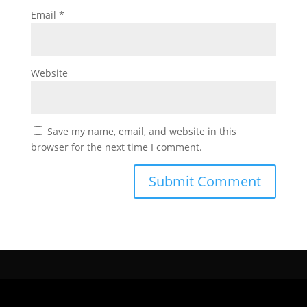
Email
*
Website
Save my name, email, and website in this
browser for the next time I comment.