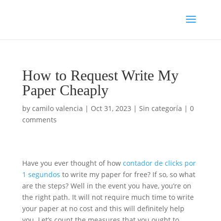
How to Request Write My
Paper Cheaply
by
camilo valencia
|
Oct 31, 2023
|
Sin categoría
|
0
comments
Have you ever thought of how
contador de clicks por
1 segundos
to write my paper for free? If so, so what
are the steps? Well in the event you have, you’re on
the right path. It will not require much time to write
your paper at no cost and this will definitely help
you. Let’s count the measures
that you ought to