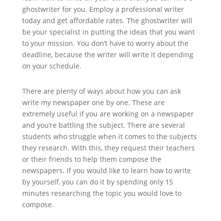
ghostwriter for you. Employ a professional writer
today and get affordable rates. The ghostwriter will
be your specialist in putting the ideas that you want
to your mission. You don’t have to worry about the
deadline, because the writer will write it depending
on your schedule.
There are plenty of ways about how you can ask
write my newspaper one by one. These are
extremely useful if you are working on a newspaper
and you’re battling the subject. There are several
students who struggle when it comes to the subjects
they research. With this, they request their teachers
or their friends to help them compose the
newspapers. If you would like to learn how to write
by yourself, you can do it by spending only 15
minutes researching the topic you would love to
compose.