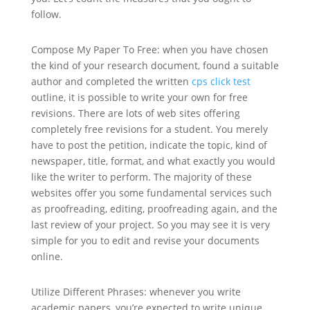
follow.
Compose My Paper To Free: when you have chosen
the kind of your research document, found a suitable
author and completed the written
cps click test
outline, it is possible to write your own for free
revisions. There are lots of web sites offering
completely free revisions for a student. You merely
have to post the petition, indicate the topic, kind of
newspaper, title, format, and what exactly you would
like the writer to perform. The majority of these
websites offer you some fundamental services such
as proofreading, editing, proofreading again, and the
last review of your project. So you may see it is very
simple for you to edit and revise your documents
online.
Utilize Different Phrases: whenever you write
academic papers, you’re expected to write unique