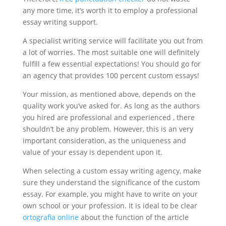
any more time, it’s worth it to employ a professional
essay writing support.
A specialist writing service will facilitate you out from
a lot of worries. The most suitable one will definitely
fulfill a few essential expectations! You should go for
an agency that provides 100 percent custom essays!
Your mission, as mentioned above, depends on the
quality work you’ve asked for. As long as the authors
you hired are professional and experienced , there
shouldn’t be any problem. However, this is an very
important consideration, as the uniqueness and
value of your essay is dependent upon it.
When selecting a custom essay writing agency, make
sure they understand the significance of the custom
essay. For example, you might have to write on your
own school or your profession. It is ideal to be clear
ortografia online
about the function of the article