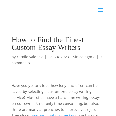
How to Find the Finest
Custom Essay Writers
by
camilo valencia
|
Oct 24, 2023
|
Sin categoría
|
0
comments
Have you got any idea how long and effort can be
saved by selecting a customized essay writing
service? Most of us have a hard time writing essays
on our own. It’s not only time consuming, but also,
there are many approaches to improve your job.
Therefore,
free punctuation checker
do not waste