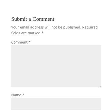
Submit a Comment
Your email address will not be published.
Required
fields are marked
*
Comment
*
Name
*