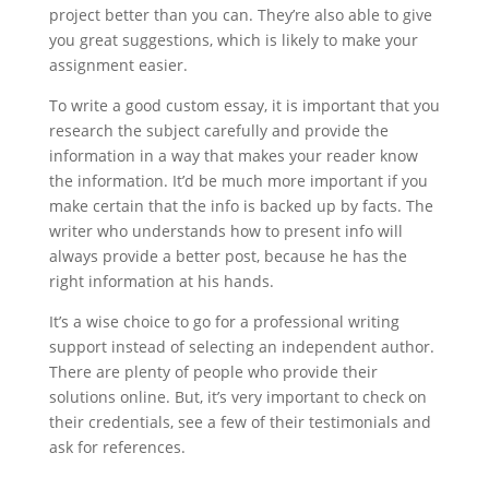
project better than you can. They’re also able to give
you great suggestions, which is likely to make your
assignment easier.
To write a good custom essay, it is important that you
research the subject carefully and provide the
information in a way that makes your reader know
the information. It’d be much more important if you
make certain that the info is backed up by facts. The
writer who understands how to present info will
always provide a better post, because he has the
right information at his hands.
It’s a wise choice to go for a professional writing
support instead of selecting an independent author.
There are plenty of people who provide their
solutions online. But, it’s very important to check on
their credentials, see a few of their testimonials and
ask for references.