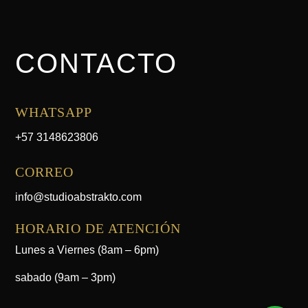
CONTACTO
WHATSAPP
+57 3148623806
CORREO
info@studioabstrakto.com
HORARIO DE ATENCIÓN
Lunes a Viernes (8am – 6pm)
sabado (9am – 3pm)