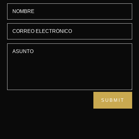
SUBMIT