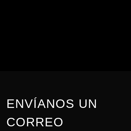
CONTÁCTANOS
Para nosotros es
importante brindarte una
asesoría personalizada.
ENVÍANOS UN
CORREO