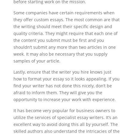
before starting work on the mission.
Some companies have certain requirements when
they offer custom essays. The most common are that
the writing should meet their specific design and
quality criteria. They might require that each one of
the content you submit must be first and you
shouldn’t submit any more than two articles in one
week. It may also be necessary that you supply
samples of your article.
Lastly, ensure that the writer you hire knows just
how to format your essay so it looks appealing. If you
find your writer has not done this nicely, don’t be
afraid to inform them. They will give you the
opportunity to increase your work with experience.
It has become very popular for business owners to
utilize the services of specialist essay writers. It’s an
excellent way to avoid doing this all by yourself. The
skilled authors also understand the intricacies of the