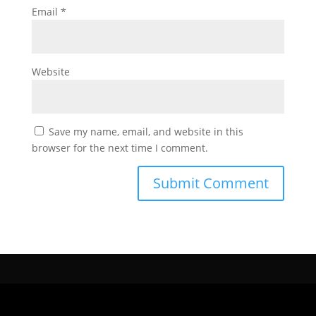
Email
*
Website
Save my name, email, and website in this
browser for the next time I comment.