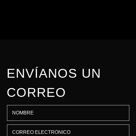
importante brindarte una
asesoría personalizada.
ENVÍANOS UN
CORREO