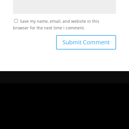
Save my name, email, and website in this
browser for the next time I comment.
CONTÁCTANOS
Para nosotros es