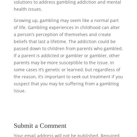
solutions to address gambling addiction and mental
health issues.
Growing up, gambling may seem like a normal part
of life. Gambling experiences in childhood can alter
a person’s perception of themselves and create
beliefs that last a lifetime. The addiction could be
passed down to children from parents who gambled.
If a parent is addicted or gambler or gambler, other
parents may be more susceptible to the issue. In
some cases it’s genetic or learned, but regardless of
the reason, it’s important to seek out treatment if you
suspect that you may be suffering from a gambling
issue.
Submit a Comment
Your email address will not be published.
Required