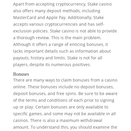
Apart from accepting cryptocurrency, Stake casino
also offers many deposit methods, including
MasterCard and Apple Pay. Additionally, Stake
accepts various cryptocurrencies and has self-
exclusion policies. Stake casino is not able to provide
a thorough review. This is the main problem.
Although it offers a range of enticing bonuses, it
lacks important details such as information about
payouts, history and limits. Stake is not for all
players, despite its numerous positives.
Bonuses
There are many ways to claim bonuses from a casino
online. These bonuses include no deposit bonuses,
deposit bonuses, and free spins. Be sure to be aware
of the terms and conditions of each prior to signing
up or play. Certain bonuses are only available to
specific games, and some may not be available in all
casinos. There is also a maximum withdrawal
amount. To understand this, you should examine the