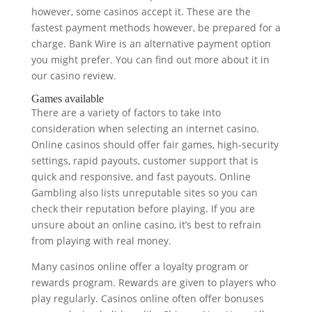
however, some casinos accept it. These are the
fastest payment methods however, be prepared for a
charge. Bank Wire is an alternative payment option
you might prefer. You can find out more about it in
our casino review.
Games available
There are a variety of factors to take into
consideration when selecting an internet casino.
Online casinos should offer fair games, high-security
settings, rapid payouts, customer support that is
quick and responsive, and fast payouts. Online
Gambling also lists unreputable sites so you can
check their reputation before playing. If you are
unsure about an online casino, it’s best to refrain
from playing with real money.
Many casinos online offer a loyalty program or
rewards program. Rewards are given to players who
play regularly. Casinos online often offer bonuses