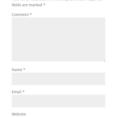
fields are marked
*
Comment
*
Name
*
Email
*
Website