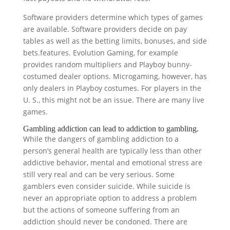
Software providers determine which types of games
are available. Software providers decide on pay
tables as well as the betting limits, bonuses, and side
bets.features. Evolution Gaming, for example
provides random multipliers and Playboy bunny-
costumed dealer options. Microgaming, however, has
only dealers in Playboy costumes. For players in the
U. S., this might not be an issue. There are many live
games.
Gambling addiction can lead to addiction to gambling.
While the dangers of gambling addiction to a
person’s general health are typically less than other
addictive behavior, mental and emotional stress are
still very real and can be very serious. Some
gamblers even consider suicide. While suicide is
never an appropriate option to address a problem
but the actions of someone suffering from an
addiction should never be condoned. There are