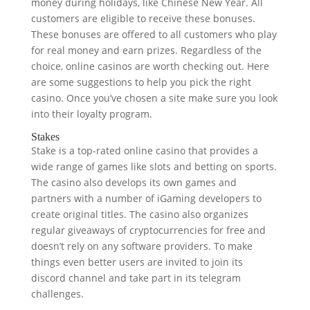
money during holidays, like Chinese New Year. All
customers are eligible to receive these bonuses.
These bonuses are offered to all customers who play
for real money and earn prizes. Regardless of the
choice, online casinos are worth checking out. Here
are some suggestions to help you pick the right
casino. Once you’ve chosen a site make sure you look
into their loyalty program.
Stakes
Stake is a top-rated online casino that provides a
wide range of games like slots and betting on sports.
The casino also develops its own games and
partners with a number of iGaming developers to
create original titles. The casino also organizes
regular giveaways of cryptocurrencies for free and
doesn’t rely on any software providers. To make
things even better users are invited to join its
discord channel and take part in its telegram
challenges.