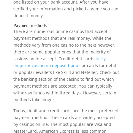
one listed on your bank account. After you have
verified
your information and picked a game you can
deposit money.
Payment methods
There are numerous online casinos that accept
payment methods that are real money. While the
methods vary from one casino to the next however,
there are some popular ones that the majority of
casinos online accept. Credit debit cards
lucky
emperor casino no deposit bonus
or cards for debit,
or popular ewallets like Skrill and Neteller. Check out
the banking section of the casino to find out which
payment methods are accepted. You can typically
withdraw funds within three days. However, certain
methods take longer.
Today, debit and credit cards are the most preferred
payment method. These cards are widely accepted
by casinos online. The most popular are Visa and
MasterCard. American Express is less common