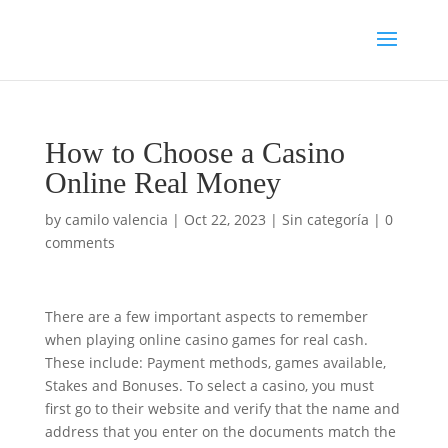
How to Choose a Casino
Online Real Money
by
camilo valencia
|
Oct 22, 2023
|
Sin categoría
|
0
comments
There are a few important aspects to remember
when playing online casino games for real cash.
These include: Payment methods, games available,
Stakes and Bonuses. To select a casino, you must
first go to their website and verify that the name and
address that you enter on the documents match the