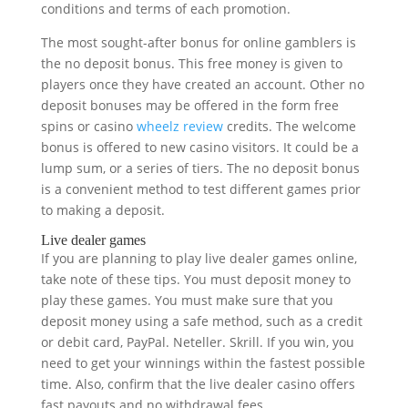
conditions and terms of each promotion.
The most sought-after bonus for online gamblers is
the no deposit bonus. This free money is given to
players once they have created an account. Other no
deposit bonuses may be offered in the form free
spins or casino
wheelz review
credits. The welcome
bonus is offered to new casino visitors. It could be a
lump sum, or a series of tiers. The no deposit bonus
is a convenient method to test different games prior
to making a deposit.
Live dealer games
If you are planning to play live dealer games online,
take note of these tips. You must deposit money to
play these games. You must make sure that you
deposit money using a safe method, such as a credit
or debit card, PayPal. Neteller. Skrill. If you win, you
need to get your winnings within the fastest possible
time. Also, confirm that the live dealer casino offers
fast payouts and no withdrawal fees.