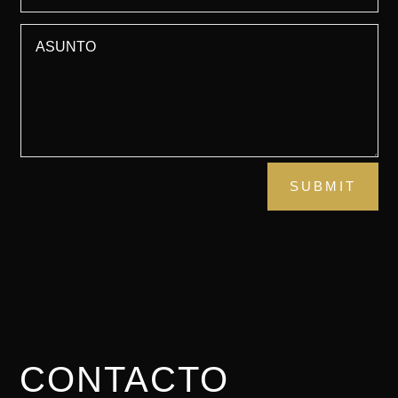
SUBMIT
CONTACTO