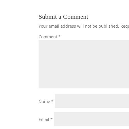
Submit a Comment
Your email address will not be published.
Requ
Comment
*
Name
*
Email
*