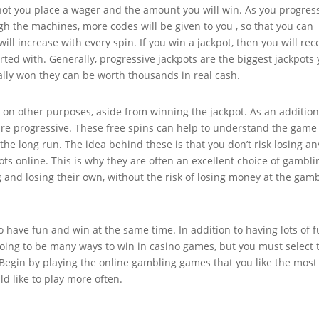
ot you place a wager and the amount you will win. As you progres
 the machines, more codes will be given to you , so that you can
l increase with every spin. If you win a jackpot, then you will rec
rted with. Generally, progressive jackpots are the biggest jackpots
ally won they can be worth thousands in real cash.
 on other purposes, aside from winning the jackpot. As an addition
are progressive. These free spins can help to understand the game
 the long run. The idea behind these is that you don’t risk losing an
ts online. This is why they are often an excellent choice of gambli
ng and losing their own, without the risk of losing money at the gam
 have fun and win at the same time. In addition to having lots of f
oing to be many ways to win in casino games, but you must select 
Begin by playing the online gambling games that you like the most
d like to play more often.