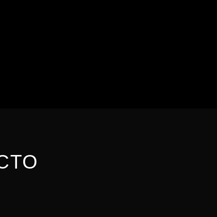
OS
onalizada.
CTO