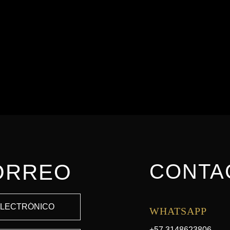
ONTÁCTAN
tros es importante brindarte una asesoría pers
ORREO
CONTA
WHATSAPP
+57 3148623806