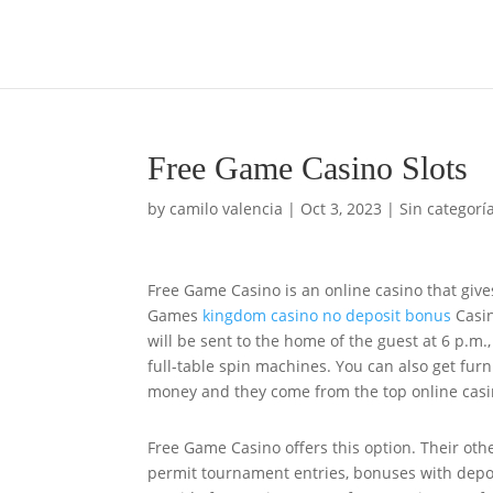
Free Game Casino Slots
by
camilo valencia
|
Oct 3, 2023
|
Sin categorí
Free Game Casino is an online casino that give
Games
kingdom casino no deposit bonus
Casin
will be sent to the home of the guest at 6 p.m
full-table spin machines. You can also get furn
money and they come from the top online casi
Free Game Casino offers this option. Their oth
permit tournament entries, bonuses with depo