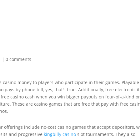
a
|
0 comments
s casino money to players who participate in their games. Playable
o pays by phone bill, yes, that’s true. Additionally, free electronic 
., free casino cash when you
win bigger payouts on four-of-a-kind o
iture. These are casino games that are free that pay with free casi
nos.
er offerings include no-cost casino games that accept depositors, 
sits and progressive
kingbilly casino
slot tournaments. They also