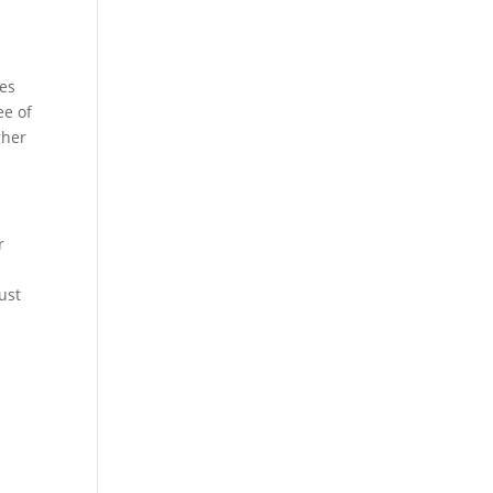
ies
ee of
gher
r
ust