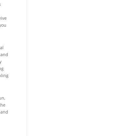
s
eive
 you
al
 and
y
ng
bling
un,
the
 and