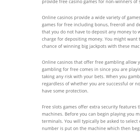
provide free casino games for non-winners of sp
Online casinos provide a wide variety of games
games for free including bonus, freeroll and d
that you do not have to deposit any money to w
charge for depositing money. You might want to
chance of winning big jackpots with these machi
Online casinos that offer free gambling allow 
gambling for free comes in since you are playi
taking any risk with your bets. When you gambl
regardless of whether you are successful or no
have some protection.
Free slots games offer extra security features
machines. Before you can begin playing you mu
terminals. You will typically be asked to sele
number is put on the machine which then begi