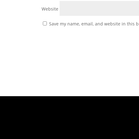
Website
Save my name, email, and website in this b