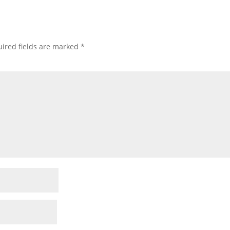
ired fields are marked
*