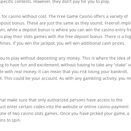
ecific contests. However, they don’t pay for you to play.
 for casino without cost. The Free Game Casino offers a variety of
eposit bonus. These are just the same as they sound. Freeroll impl
in, while a deposit bonus is where you can win the casino entry fr
 play their slots games with the free deposit bonus. There is a hi
nes. If you win the jackpot, you will win additional cash prizes.
you to play without depositing any money. This is where the idea of
ng to have fun and excitement, without having to take any “stake” o
e with real money, it can mean that you risk losing your bankroll,
t. This could be your account. As with any gambling activity, you m
 that make sure that only authorized persons have access to the
st enter certain codes into the website or online casino payment
ct one of two casino slots games. Once you have picked your game, a
ns to spin.