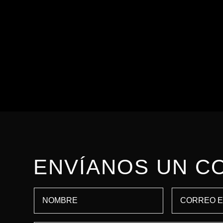
C
Para noso
ENVÍANOS UN C