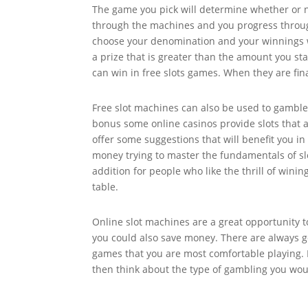
The game you pick will determine whether or n
through the machines and you progress through
choose your denomination and your winnings wil
a prize that is greater than the amount you sta
can win in free slots games. When they are fin
Free slot machines can also be used to gamble
bonus some online casinos provide slots that 
offer some suggestions that will benefit you in
money trying to master the fundamentals of slo
addition for people who like the thrill of wini
table.
Online slot machines are a great opportunity to
you could also save money. There are always g
games that you are most comfortable playing. 
then think about the type of gambling you woul