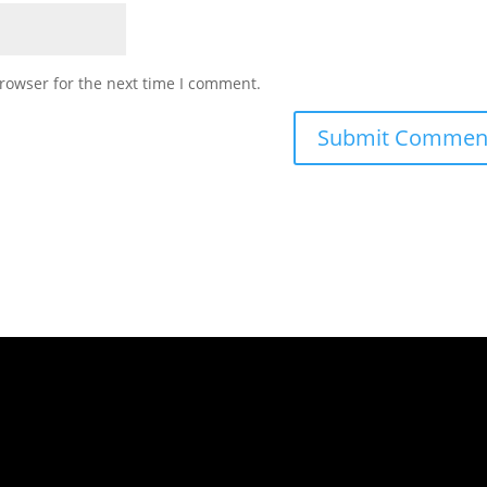
rowser for the next time I comment.