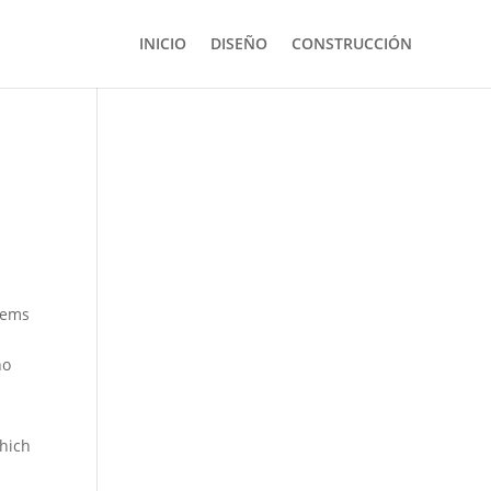
INICIO
DISEÑO
CONSTRUCCIÓN
items
r
no
which