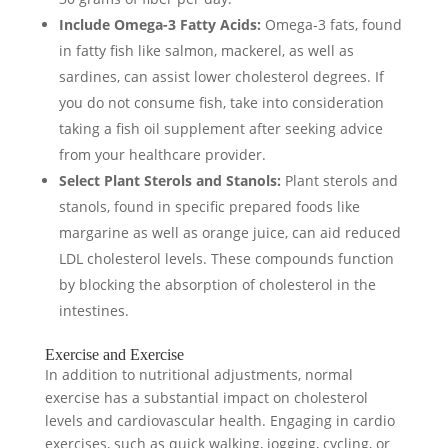
Include Omega-3 Fatty Acids:
Omega-3 fats, found
in fatty fish like salmon, mackerel, as well as
sardines, can assist lower cholesterol degrees. If
you do not consume fish, take into consideration
taking a fish oil supplement after seeking advice
from your healthcare provider.
Select Plant Sterols and Stanols:
Plant sterols and
stanols, found in specific prepared foods like
margarine as well as orange juice, can aid reduced
LDL cholesterol levels. These compounds function
by blocking the absorption of cholesterol in the
intestines.
Exercise and Exercise
In addition to nutritional adjustments, normal
exercise has a substantial impact on cholesterol
levels and cardiovascular health. Engaging in cardio
exercises, such as quick walking, jogging, cycling, or