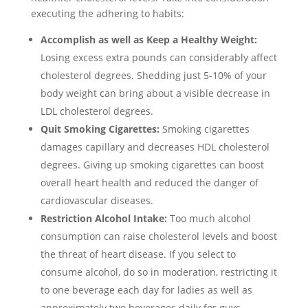
executing the adhering to habits:
Accomplish as well as Keep a Healthy Weight:
Losing excess extra pounds can considerably affect
cholesterol degrees. Shedding just 5-10% of your
body weight can bring about a visible decrease in
LDL cholesterol degrees.
Quit Smoking Cigarettes:
Smoking cigarettes
damages capillary and decreases HDL cholesterol
degrees. Giving up smoking cigarettes can boost
overall heart health and reduced the danger of
cardiovascular diseases.
Restriction Alcohol Intake:
Too much alcohol
consumption can raise cholesterol levels and boost
the threat of heart disease. If you select to
consume alcohol, do so in moderation, restricting it
to one beverage each day for ladies as well as
approximately two beverages daily for guys.