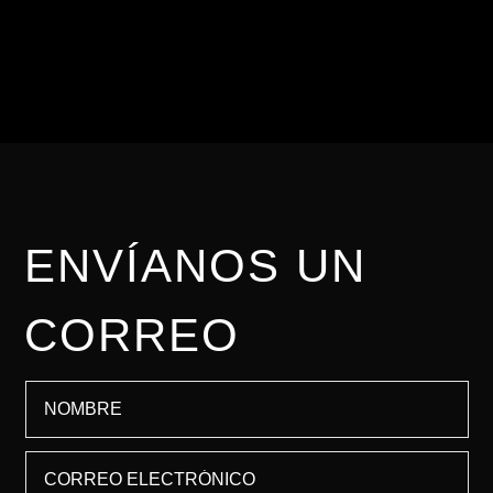
importante brindarte una
asesoría personalizada.
ENVÍANOS UN
CORREO