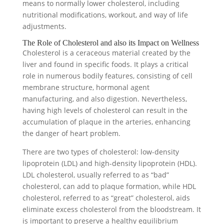
means to normally lower cholesterol, including
nutritional modifications, workout, and way of life
adjustments.
The Role of Cholesterol and also its Impact on Wellness
Cholesterol is a ceraceous material created by the
liver and found in specific foods. It plays a critical
role in numerous bodily features, consisting of cell
membrane structure, hormonal agent
manufacturing, and also digestion. Nevertheless,
having high levels of cholesterol can result in the
accumulation of plaque in the arteries, enhancing
the danger of heart problem.
There are two types of cholesterol: low-density
lipoprotein (LDL) and high-density lipoprotein (HDL).
LDL cholesterol, usually referred to as “bad”
cholesterol, can add to plaque formation, while HDL
cholesterol, referred to as “great” cholesterol, aids
eliminate excess cholesterol from the bloodstream. It
is important to preserve a healthy equilibrium