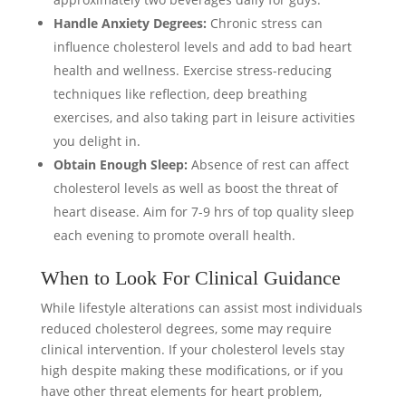
Handle Anxiety Degrees:
Chronic stress can
influence cholesterol levels and add to bad heart
health and wellness. Exercise stress-reducing
techniques like reflection, deep breathing
exercises, and also taking part in leisure activities
you delight in.
Obtain Enough Sleep:
Absence of rest can affect
cholesterol levels as well as boost the threat of
heart disease. Aim for 7-9 hrs of top quality sleep
each evening to promote overall health.
When to Look For Clinical Guidance
While lifestyle alterations can assist most individuals
reduced cholesterol degrees, some may require
clinical intervention. If your cholesterol levels stay
high despite making these modifications, or if you
have other threat elements for heart problem,