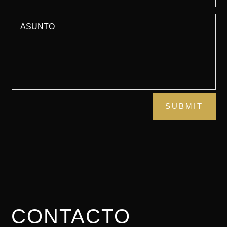
SUBMIT
CONTACTO