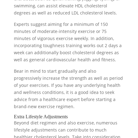
swimming, can assist elevate HDL cholesterol
degrees as well as reduced LDL cholesterol levels.
Experts suggest aiming for a minimum of 150
minutes of moderate-intensity exercise or 75
minutes of vigorous exercise weekly. In addition,
incorporating toughness training works out 2 days a
week can additionally boost cholesterol degrees as
well as general cardiovascular health and fitness.
Bear in mind to start gradually and also
progressively increase the strength as well as period
of your exercises. If you have any underlying health
and wellness conditions, it is a good idea to seek
advice from a healthcare expert before starting a
brand-new exercise regimen.
Extra Lifestyle Adjustments
Beyond diet regimen and also exercise, numerous
lifestyle adjustments can contribute to much
healthier cholesterol levels. Take into consideration