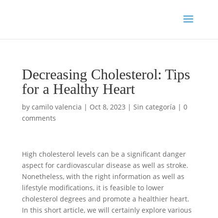
Decreasing Cholesterol: Tips
for a Healthy Heart
by
camilo valencia
|
Oct 8, 2023
|
Sin categoría
|
0
comments
High cholesterol levels can be a significant danger
aspect for cardiovascular disease as well as stroke.
Nonetheless, with the right information as well as
lifestyle modifications, it is feasible to lower
cholesterol degrees and promote a healthier heart.
In this short article, we will certainly explore various