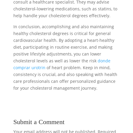
consult a healthcare specialist. They may advise
cholesterol-lowering medications, such as statins, to
help handle your cholesterol degrees effectively.
In conclusion, accomplishing and also maintaining
healthy cholesterol degrees is critical for general
cardiovascular health. By adopting a heart-healthy
diet, participating in routine exercise, and making
positive lifestyle adjustments, you can lower
cholesterol levels as well as lower the risk
donde
comprar urotrin
of heart problem. Keep in mind,
consistency is crucial, and also speaking with health
care professionals can offer personalized guidance
for your cholesterol management journey.
Submit a Comment
Your email address will not be published.
Required