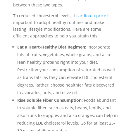
between these two types.
To reduced cholesterol levels, it
cardioton price
is
important to adopt healthy routines and make
lasting lifestyle modifications. Here are some
efficient approaches to help you attain this:
Eat a Heart-Healthy Diet Regimen:
Incorporate
lots of fruits, vegetables, whole grains, and also
lean healthy proteins right into your diet.
Restriction your consumption of saturated as well
as trans fats, as they can elevate LDL cholesterol
degrees. Rather, choose healthier fats discovered
in avocados, nuts, and olive oil.
Rise Soluble Fiber Consumption:
Foods abundant
in soluble fiber, such as oats, beans, lentils, and
also fruits like apples and also oranges, can help in
reducing LDL cholesterol levels. Go for at least 25-
30 grams of fiber per day.