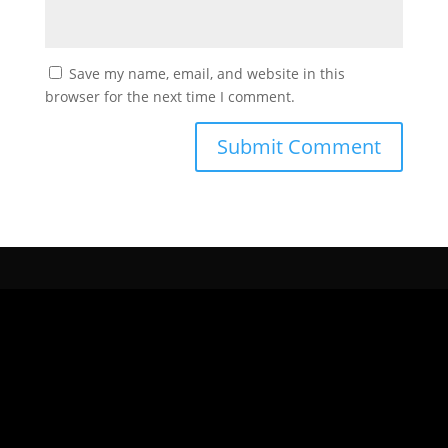
Save my name, email, and website in this
browser for the next time I comment.
CONTÁCTANOS
Para nosotros es