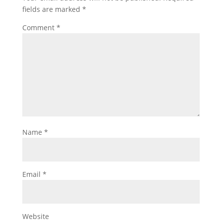
fields are marked
*
Comment
*
Name
*
Email
*
Website